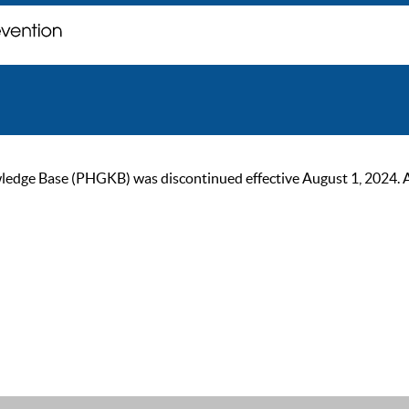
ge Base (PHGKB) was discontinued effective August 1, 2024. As of