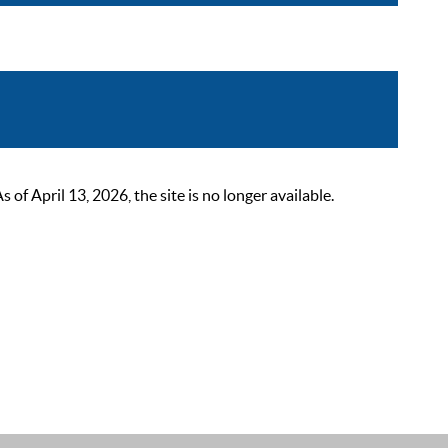
 April 13, 2026, the site is no longer available.