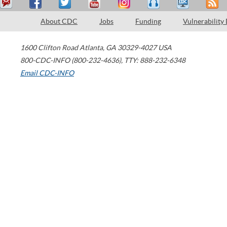
About CDC
Jobs
Funding
Vulnerability
1600 Clifton Road
Atlanta
,
GA
30329-4027
USA
800-CDC-INFO (800-232-4636)
,
TTY: 888-232-6348
Email CDC-INFO