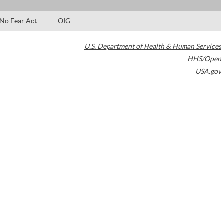
No Fear Act
OIG
U.S. Department of Health & Human Services
HHS/Open
USA.gov