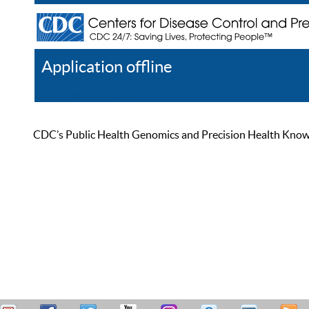
Application offline
Help
Register
Log In
CDC’s Public Health Genomics and Precision Health Knowled