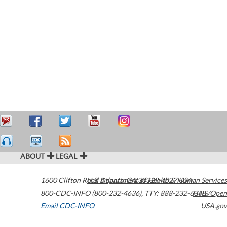
ABOUT
LEGAL
1600 Clifton Road
U.S. Department of Health & Human Services
Atlanta
,
GA
30329-4027
USA
800-CDC-INFO (800-232-4636)
,
TTY: 888-232-6348
HHS/Open
Email CDC-INFO
USA.gov