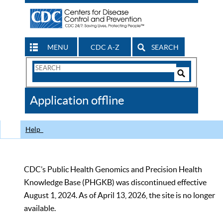
MENU
CDC A-Z
SEARCH
Search
Form
Search
Controls
The
Application offline
CDC
Help
CDC’s Public Health Genomics and Precision Health
Knowledge Base (PHGKB) was discontinued effective
August 1, 2024. As of April 13, 2026, the site is no longer
available.