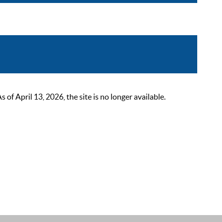
 April 13, 2026, the site is no longer available.