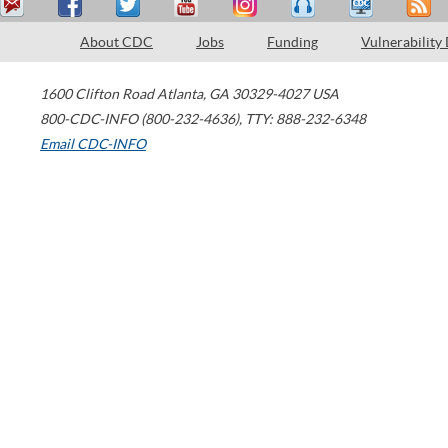
About CDC
Jobs
Funding
Vulnerability
1600 Clifton Road
Atlanta
,
GA
30329-4027
USA
800-CDC-INFO (800-232-4636)
,
TTY: 888-232-6348
Email CDC-INFO