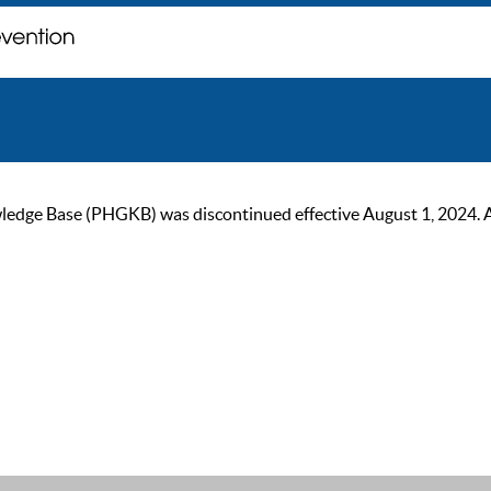
ge Base (PHGKB) was discontinued effective August 1, 2024. As of