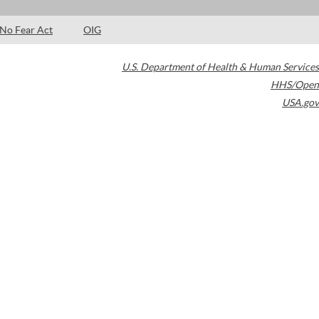
No Fear Act
OIG
U.S. Department of Health & Human Services
HHS/Open
USA.gov