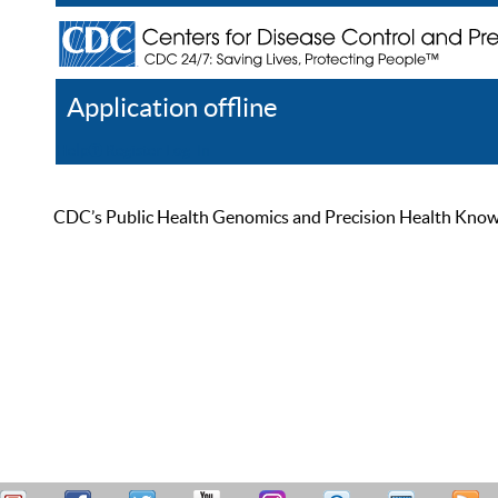
Application offline
Help
Register
Log In
CDC’s Public Health Genomics and Precision Health Knowled