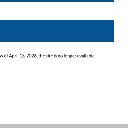
 April 13, 2026, the site is no longer available.