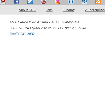
About CDC
Jobs
Funding
Vulnerability
1600 Clifton Road
Atlanta
,
GA
30329-4027
USA
800-CDC-INFO (800-232-4636)
,
TTY: 888-232-6348
Email CDC-INFO