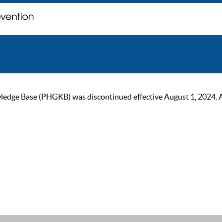
ge Base (PHGKB) was discontinued effective August 1, 2024. As of