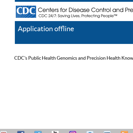
Application offline
Help
Register
Log In
CDC’s Public Health Genomics and Precision Health Knowled