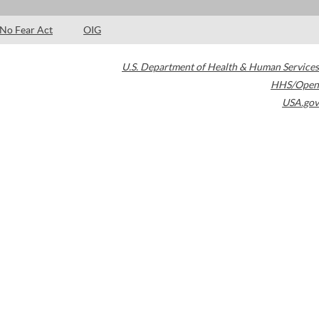
No Fear Act
OIG
U.S. Department of Health & Human Services
HHS/Open
USA.gov