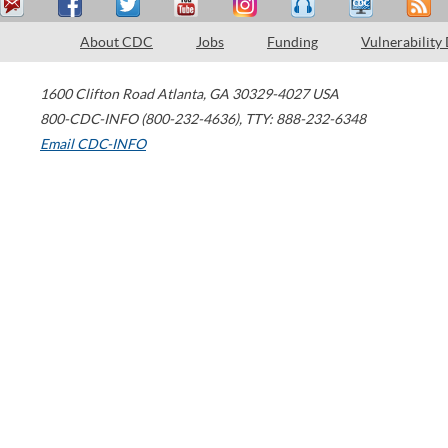
About CDC
Jobs
Funding
Vulnerability
1600 Clifton Road
Atlanta
,
GA
30329-4027
USA
800-CDC-INFO (800-232-4636)
,
TTY: 888-232-6348
Email CDC-INFO