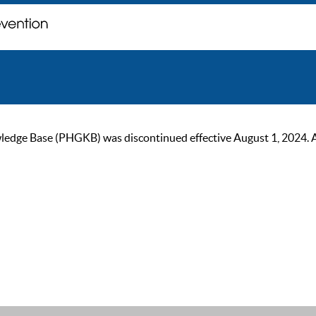
ge Base (PHGKB) was discontinued effective August 1, 2024. As of