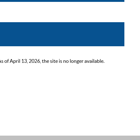
 April 13, 2026, the site is no longer available.