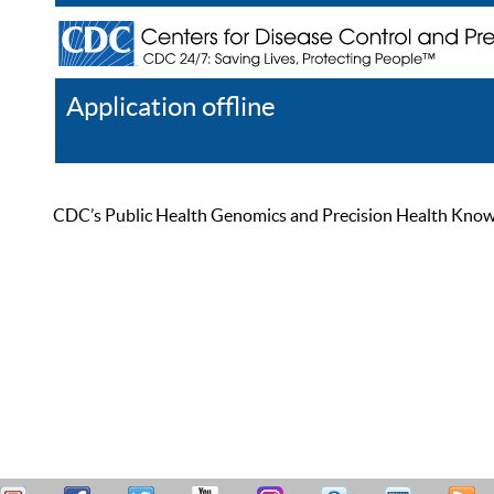
Application offline
Help
Register
Log In
CDC’s Public Health Genomics and Precision Health Knowled