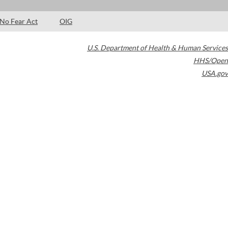
No Fear Act
OIG
U.S. Department of Health & Human Services
HHS/Open
USA.gov