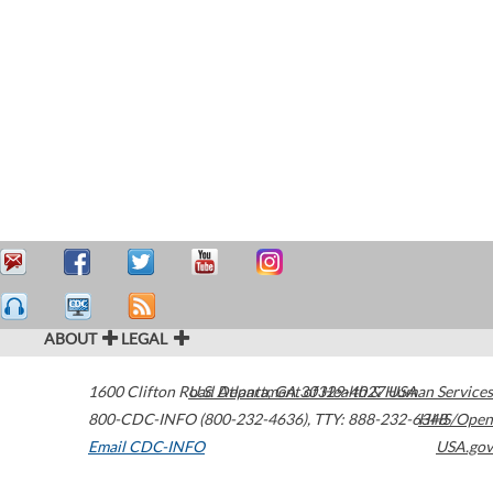
ABOUT
LEGAL
1600 Clifton Road
U.S. Department of Health & Human Services
Atlanta
,
GA
30329-4027
USA
800-CDC-INFO (800-232-4636)
,
TTY: 888-232-6348
HHS/Open
Email CDC-INFO
USA.gov