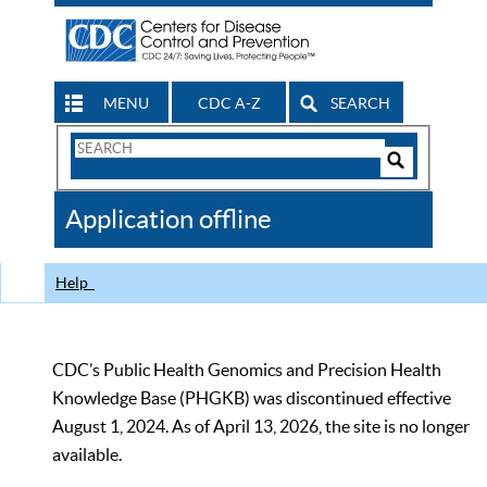
MENU
CDC A-Z
SEARCH
Search
Form
Search
Controls
The
Application offline
CDC
Help
CDC’s Public Health Genomics and Precision Health
Knowledge Base (PHGKB) was discontinued effective
August 1, 2024. As of April 13, 2026, the site is no longer
available.