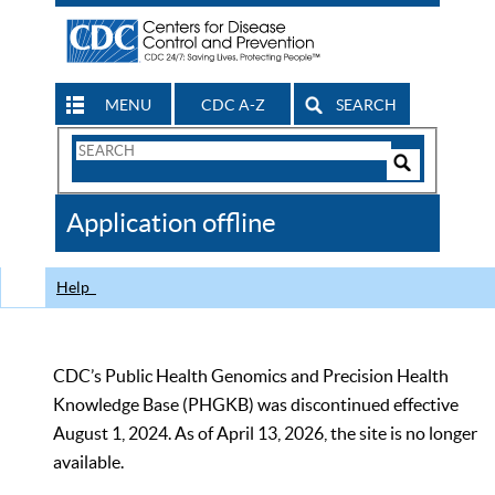
MENU
CDC A-Z
SEARCH
Search
Form
Search
Controls
The
Application offline
CDC
Help
CDC’s Public Health Genomics and Precision Health
Knowledge Base (PHGKB) was discontinued effective
August 1, 2024. As of April 13, 2026, the site is no longer
available.