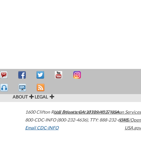
ABOUT
LEGAL
1600 Clifton Road
U.S. Department of Health & Human Services
Atlanta
,
GA
30329-4027
USA
800-CDC-INFO (800-232-4636)
,
TTY: 888-232-6348
HHS/Open
Email CDC-INFO
USA.gov