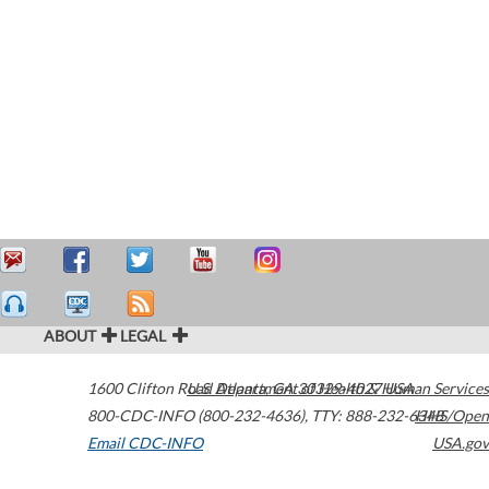
ABOUT
LEGAL
1600 Clifton Road
U.S. Department of Health & Human Services
Atlanta
,
GA
30329-4027
USA
800-CDC-INFO (800-232-4636)
,
TTY: 888-232-6348
HHS/Open
Email CDC-INFO
USA.gov