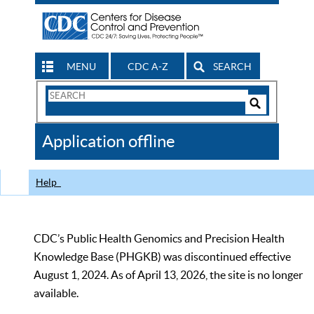
MENU
CDC A-Z
SEARCH
Search
Form
Search
Controls
The
Application offline
CDC
Help
CDC’s Public Health Genomics and Precision Health
Knowledge Base (PHGKB) was discontinued effective
August 1, 2024. As of April 13, 2026, the site is no longer
available.