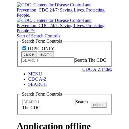
Start of Search Controls
Search Form Controls
TOPIC ONLY
cancel
submit
Search The CDC
CDC A-Z Index
MENU
CDC A-Z
SEARCH
Search Form Controls
Search
submit
The CDC
Application offline