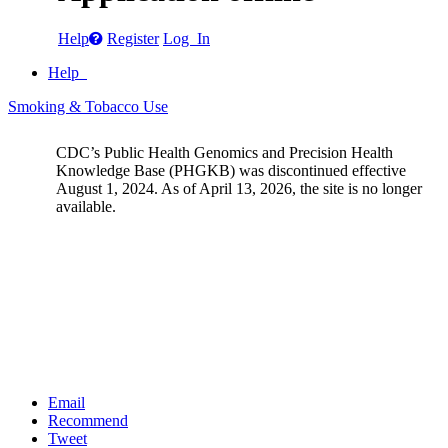
Help
Register
Log In
Help
Smoking & Tobacco Use
CDC’s Public Health Genomics and Precision Health
Knowledge Base (PHGKB) was discontinued effective
August 1, 2024. As of April 13, 2026, the site is no longer
available.
Email
Recommend
Tweet