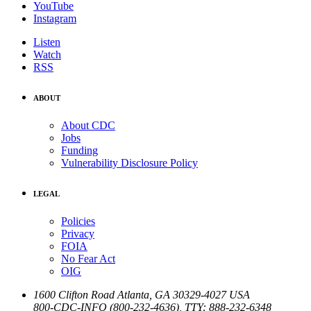
YouTube
Instagram
Listen
Watch
RSS
ABOUT
About CDC
Jobs
Funding
Vulnerability Disclosure Policy
LEGAL
Policies
Privacy
FOIA
No Fear Act
OIG
1600 Clifton Road
Atlanta
,
GA
30329-4027
USA
800-CDC-INFO (800-232-4636)
,
TTY: 888-232-6348