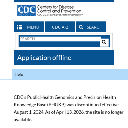
MENU
CDC A-Z
SEARCH
Search
Form
Search
Controls
The
Application offline
CDC
Help
CDC’s Public Health Genomics and Precision Health
Knowledge Base (PHGKB) was discontinued effective
August 1, 2024. As of April 13, 2026, the site is no longer
available.