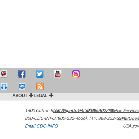
ABOUT
LEGAL
1600 Clifton Road
U.S. Department of Health & Human Services
Atlanta
,
GA
30329-4027
USA
800-CDC-INFO (800-232-4636)
,
TTY: 888-232-6348
HHS/Open
Email CDC-INFO
USA.gov