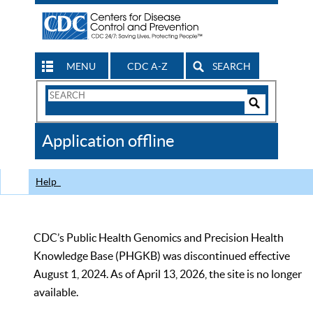
MENU
CDC A-Z
SEARCH
Search
Form
Search
Controls
The
Application offline
CDC
Help
CDC’s Public Health Genomics and Precision Health
Knowledge Base (PHGKB) was discontinued effective
August 1, 2024. As of April 13, 2026, the site is no longer
available.