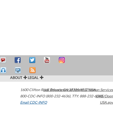
ABOUT
LEGAL
1600 Clifton Road
U.S. Department of Health & Human Services
Atlanta
,
GA
30329-4027
USA
800-CDC-INFO (800-232-4636)
,
TTY: 888-232-6348
HHS/Open
Email CDC-INFO
USA.gov