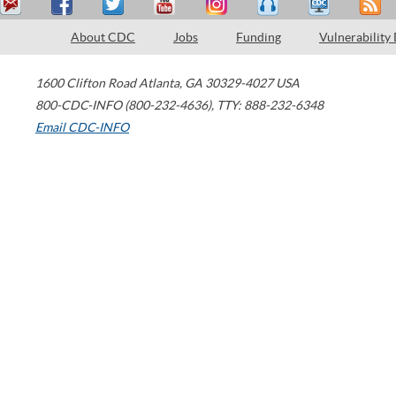
About CDC
Jobs
Funding
Vulnerability
1600 Clifton Road
Atlanta
,
GA
30329-4027
USA
800-CDC-INFO (800-232-4636)
,
TTY: 888-232-6348
Email CDC-INFO