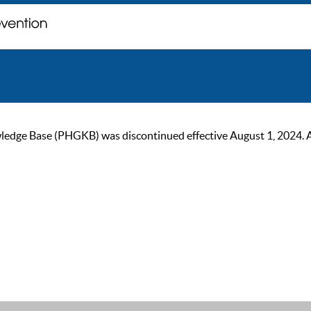
ge Base (PHGKB) was discontinued effective August 1, 2024. As of