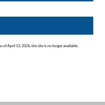
 April 13, 2026, the site is no longer available.