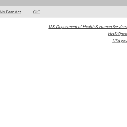
No Fear Act
OIG
U.S. Department of Health & Human Services
HHS/Open
USA.gov