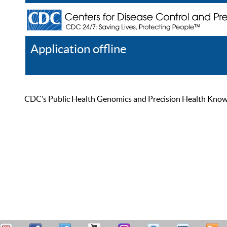
Application offline
Help
Register
Log In
CDC’s Public Health Genomics and Precision Health Knowled