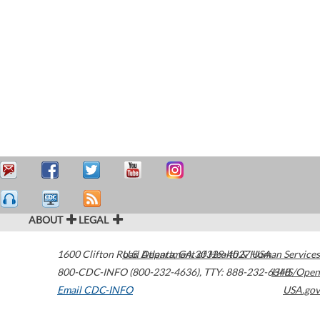
ABOUT
LEGAL
1600 Clifton Road
U.S. Department of Health & Human Services
Atlanta
,
GA
30329-4027
USA
800-CDC-INFO (800-232-4636)
,
TTY: 888-232-6348
HHS/Open
Email CDC-INFO
USA.gov