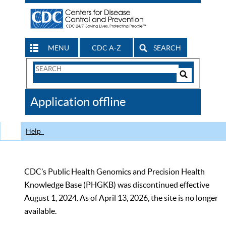
MENU
CDC A-Z
SEARCH
Search
Form
Search
Controls
The
Application offline
CDC
Help
CDC’s Public Health Genomics and Precision Health
Knowledge Base (PHGKB) was discontinued effective
August 1, 2024. As of April 13, 2026, the site is no longer
available.