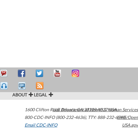
ABOUT
LEGAL
1600 Clifton Road
U.S. Department of Health & Human Services
Atlanta
,
GA
30329-4027
USA
800-CDC-INFO (800-232-4636)
,
TTY: 888-232-6348
HHS/Open
Email CDC-INFO
USA.gov