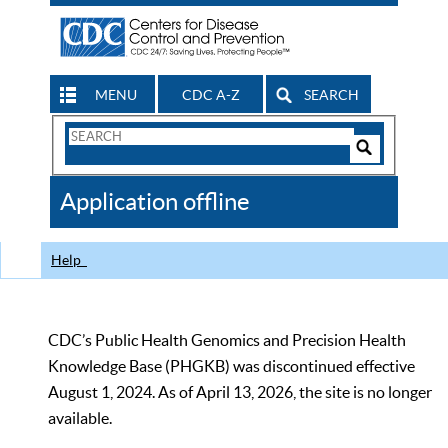
MENU
CDC A-Z
SEARCH
Search
Form
Search
Controls
The
Application offline
CDC
Help
CDC’s Public Health Genomics and Precision Health
Knowledge Base (PHGKB) was discontinued effective
August 1, 2024. As of April 13, 2026, the site is no longer
available.