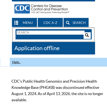
MENU
CDC A-Z
SEARCH
Search
Form
Search
Controls
The
Application offline
CDC
Help
CDC’s Public Health Genomics and Precision Health
Knowledge Base (PHGKB) was discontinued effective
August 1, 2024. As of April 13, 2026, the site is no longer
available.