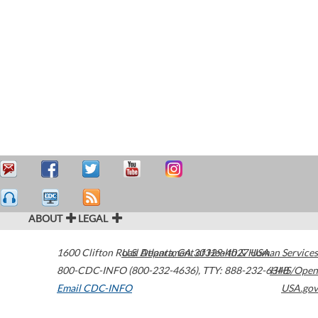
ABOUT
LEGAL
1600 Clifton Road
U.S. Department of Health & Human Services
Atlanta
,
GA
30329-4027
USA
800-CDC-INFO (800-232-4636)
,
TTY: 888-232-6348
HHS/Open
Email CDC-INFO
USA.gov