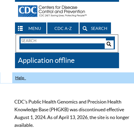
MENU
CDC A-Z
SEARCH
Search
Form
Search
Controls
The
Application offline
CDC
Help
CDC’s Public Health Genomics and Precision Health
Knowledge Base (PHGKB) was discontinued effective
August 1, 2024. As of April 13, 2026, the site is no longer
available.