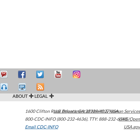
ABOUT
LEGAL
1600 Clifton Road
U.S. Department of Health & Human Services
Atlanta
,
GA
30329-4027
USA
800-CDC-INFO (800-232-4636)
,
TTY: 888-232-6348
HHS/Open
Email CDC-INFO
USA.gov