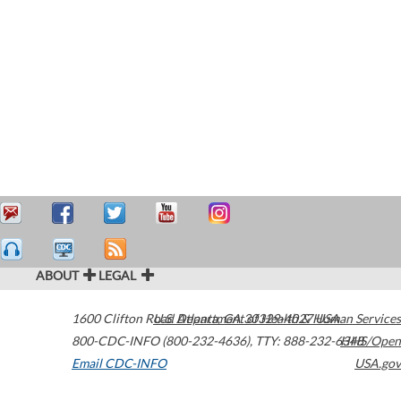
ABOUT
LEGAL
1600 Clifton Road
U.S. Department of Health & Human Services
Atlanta
,
GA
30329-4027
USA
800-CDC-INFO (800-232-4636)
,
TTY: 888-232-6348
HHS/Open
Email CDC-INFO
USA.gov