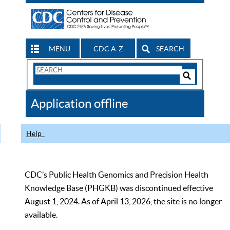
MENU
CDC A-Z
SEARCH
Search
Form
Search
Controls
The
Application offline
CDC
Help
CDC’s Public Health Genomics and Precision Health
Knowledge Base (PHGKB) was discontinued effective
August 1, 2024. As of April 13, 2026, the site is no longer
available.