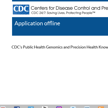
Application offline
Help
Register
Log In
CDC’s Public Health Genomics and Precision Health Knowled