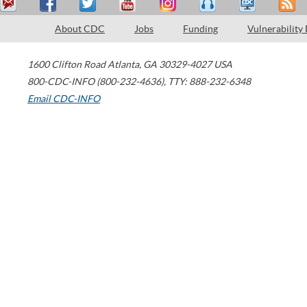
About CDC
Jobs
Funding
Vulnerability
1600 Clifton Road
Atlanta
,
GA
30329-4027
USA
800-CDC-INFO (800-232-4636)
,
TTY: 888-232-6348
Email CDC-INFO