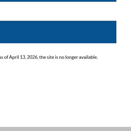
 April 13, 2026, the site is no longer available.