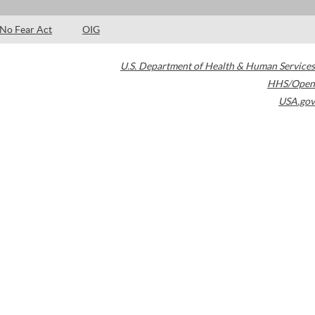
No Fear Act
OIG
U.S. Department of Health & Human Services
HHS/Open
USA.gov