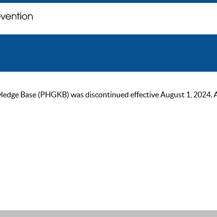
ge Base (PHGKB) was discontinued effective August 1, 2024. As of