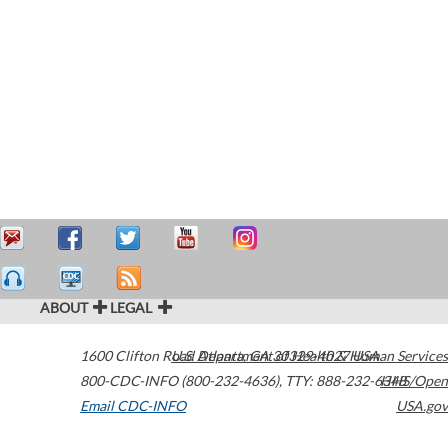
ABOUT
LEGAL
1600 Clifton Road
U.S. Department of Health & Human Services
Atlanta
,
GA
30329-4027
USA
800-CDC-INFO (800-232-4636)
,
TTY: 888-232-6348
HHS/Open
Email CDC-INFO
USA.gov