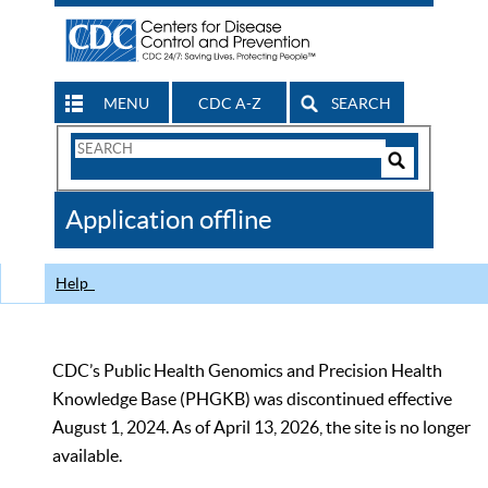
MENU
CDC A-Z
SEARCH
Search
Form
Search
Controls
The
Application offline
CDC
Help
CDC’s Public Health Genomics and Precision Health
Knowledge Base (PHGKB) was discontinued effective
August 1, 2024. As of April 13, 2026, the site is no longer
available.