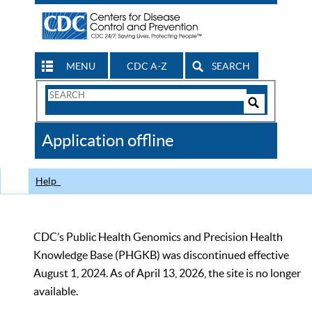
MENU
CDC A-Z
SEARCH
Search
Form
Search
Controls
The
Application offline
CDC
Help
CDC’s Public Health Genomics and Precision Health
Knowledge Base (PHGKB) was discontinued effective
August 1, 2024. As of April 13, 2026, the site is no longer
available.