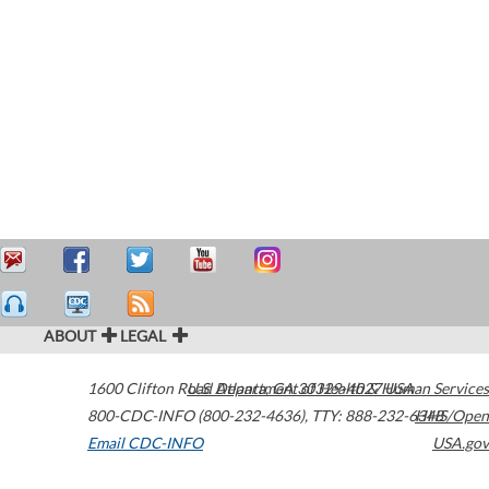
ABOUT
LEGAL
1600 Clifton Road
U.S. Department of Health & Human Services
Atlanta
,
GA
30329-4027
USA
800-CDC-INFO (800-232-4636)
,
TTY: 888-232-6348
HHS/Open
Email CDC-INFO
USA.gov