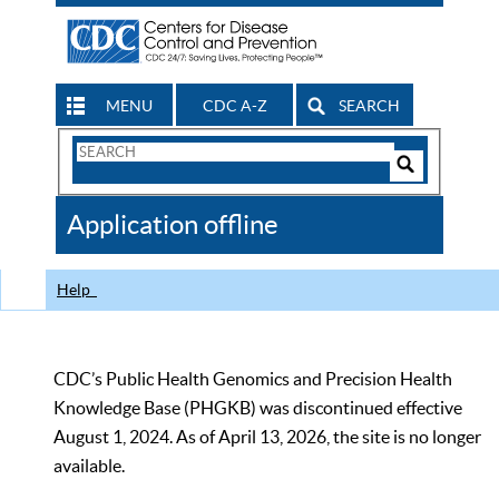
MENU
CDC A-Z
SEARCH
Search
Form
Search
Controls
The
Application offline
CDC
Help
CDC’s Public Health Genomics and Precision Health
Knowledge Base (PHGKB) was discontinued effective
August 1, 2024. As of April 13, 2026, the site is no longer
available.