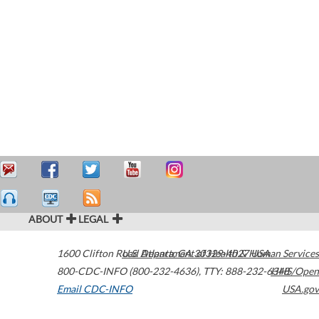
ABOUT
LEGAL
1600 Clifton Road
U.S. Department of Health & Human Services
Atlanta
,
GA
30329-4027
USA
800-CDC-INFO (800-232-4636)
,
TTY: 888-232-6348
HHS/Open
Email CDC-INFO
USA.gov