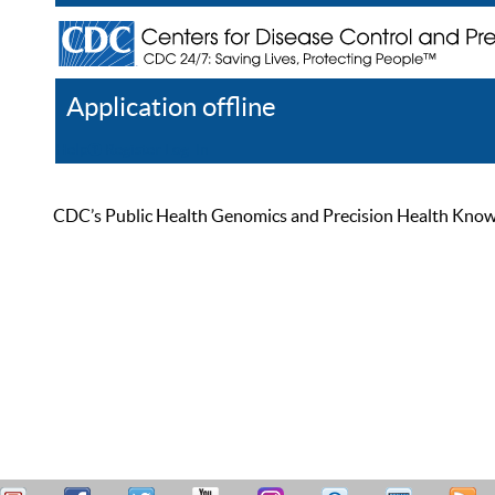
Application offline
Help
Register
Log In
CDC’s Public Health Genomics and Precision Health Knowled