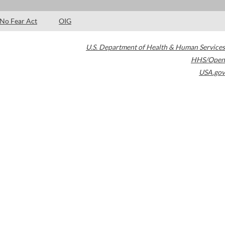
No Fear Act
OIG
U.S. Department of Health & Human Services
HHS/Open
USA.gov