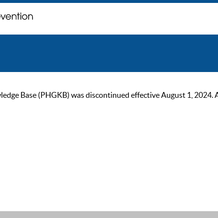
ge Base (PHGKB) was discontinued effective August 1, 2024. As of