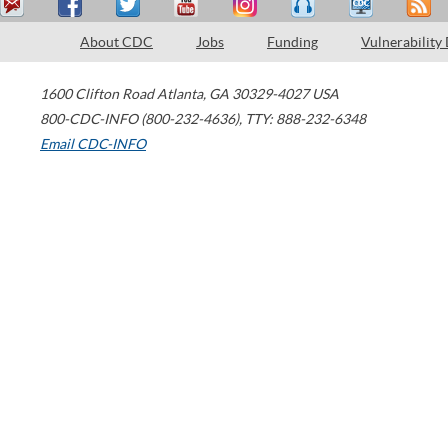
About CDC
Jobs
Funding
Vulnerability
1600 Clifton Road
Atlanta
,
GA
30329-4027
USA
800-CDC-INFO (800-232-4636)
,
TTY: 888-232-6348
Email CDC-INFO