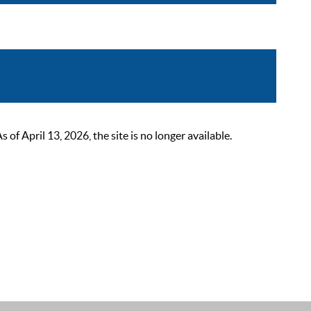
 April 13, 2026, the site is no longer available.