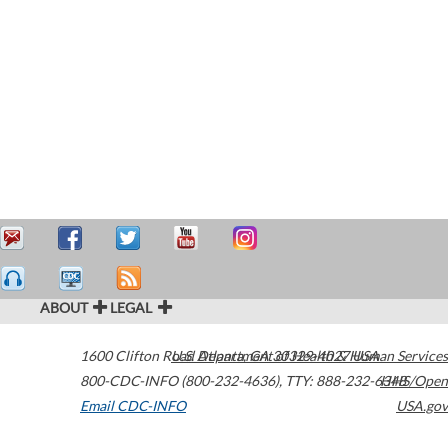
ABOUT
LEGAL
1600 Clifton Road
U.S. Department of Health & Human Services
Atlanta
,
GA
30329-4027
USA
800-CDC-INFO (800-232-4636)
,
TTY: 888-232-6348
HHS/Open
Email CDC-INFO
USA.gov