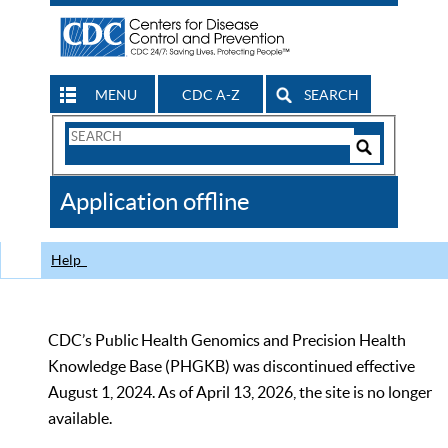
MENU
CDC A-Z
SEARCH
Search
Form
Search
Controls
The
Application offline
CDC
Help
CDC’s Public Health Genomics and Precision Health
Knowledge Base (PHGKB) was discontinued effective
August 1, 2024. As of April 13, 2026, the site is no longer
available.