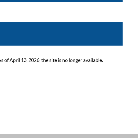
 April 13, 2026, the site is no longer available.