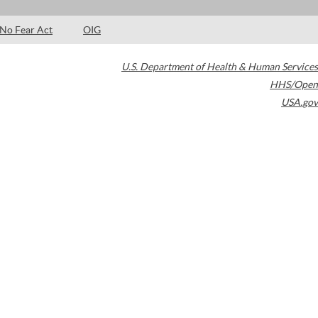
No Fear Act
OIG
U.S. Department of Health & Human Services
HHS/Open
USA.gov