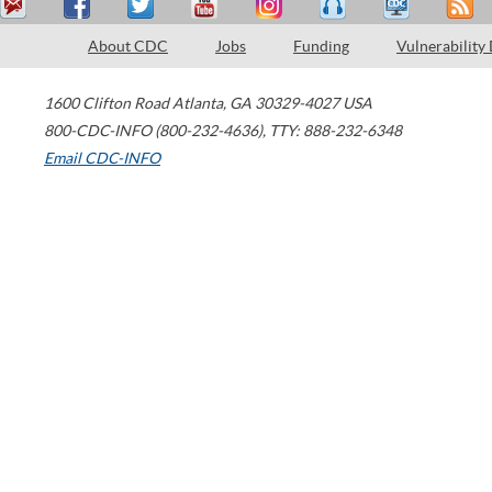
About CDC
Jobs
Funding
Vulnerability
1600 Clifton Road
Atlanta
,
GA
30329-4027
USA
800-CDC-INFO (800-232-4636)
,
TTY: 888-232-6348
Email CDC-INFO