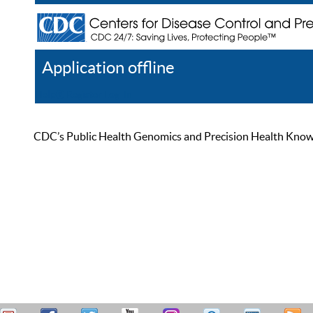
Application offline
Help
Register
Log In
CDC’s Public Health Genomics and Precision Health Knowled