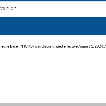
ge Base (PHGKB) was discontinued effective August 1, 2024. As of