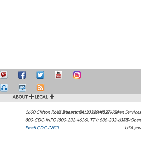
ABOUT
LEGAL
1600 Clifton Road
U.S. Department of Health & Human Services
Atlanta
,
GA
30329-4027
USA
800-CDC-INFO (800-232-4636)
,
TTY: 888-232-6348
HHS/Open
Email CDC-INFO
USA.gov