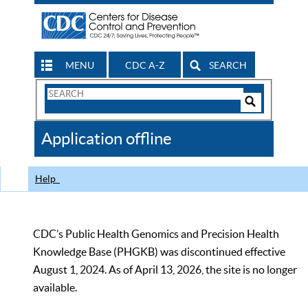
MENU
CDC A-Z
SEARCH
Search
Form
Search
Controls
The
Application offline
CDC
Help
CDC’s Public Health Genomics and Precision Health
Knowledge Base (PHGKB) was discontinued effective
August 1, 2024. As of April 13, 2026, the site is no longer
available.