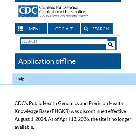
MENU
CDC A-Z
SEARCH
Search
Form
Search
Controls
The
Application offline
CDC
Help
CDC’s Public Health Genomics and Precision Health
Knowledge Base (PHGKB) was discontinued effective
August 1, 2024. As of April 13, 2026, the site is no longer
available.