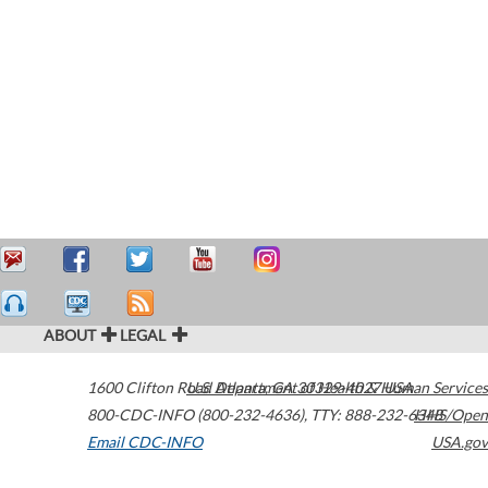
ABOUT
LEGAL
1600 Clifton Road
U.S. Department of Health & Human Services
Atlanta
,
GA
30329-4027
USA
800-CDC-INFO (800-232-4636)
,
TTY: 888-232-6348
HHS/Open
Email CDC-INFO
USA.gov