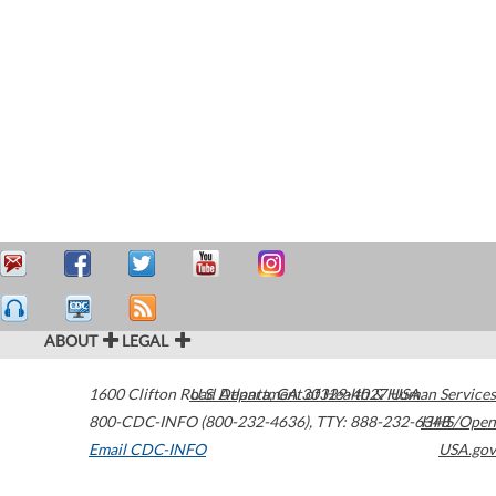
ABOUT
LEGAL
1600 Clifton Road
U.S. Department of Health & Human Services
Atlanta
,
GA
30329-4027
USA
800-CDC-INFO (800-232-4636)
,
TTY: 888-232-6348
HHS/Open
Email CDC-INFO
USA.gov