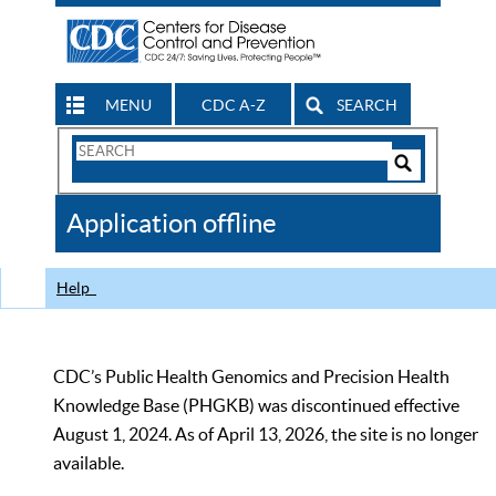
MENU
CDC A-Z
SEARCH
Search
Form
Search
Controls
The
Application offline
CDC
Help
CDC’s Public Health Genomics and Precision Health
Knowledge Base (PHGKB) was discontinued effective
August 1, 2024. As of April 13, 2026, the site is no longer
available.