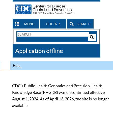
MENU
CDC A-Z
SEARCH
Search
Form
Search
Controls
The
Application offline
CDC
Help
CDC’s Public Health Genomics and Precision Health
Knowledge Base (PHGKB) was discontinued effective
August 1, 2024. As of April 13, 2026, the site is no longer
available.