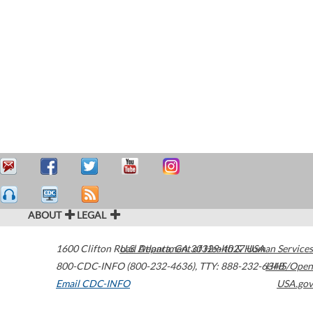
ABOUT
LEGAL
1600 Clifton Road
U.S. Department of Health & Human Services
Atlanta
,
GA
30329-4027
USA
800-CDC-INFO (800-232-4636)
,
TTY: 888-232-6348
HHS/Open
Email CDC-INFO
USA.gov