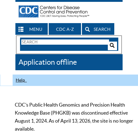
MENU
CDC A-Z
SEARCH
Search
Form
Search
Controls
The
Application offline
CDC
Help
CDC’s Public Health Genomics and Precision Health
Knowledge Base (PHGKB) was discontinued effective
August 1, 2024. As of April 13, 2026, the site is no longer
available.