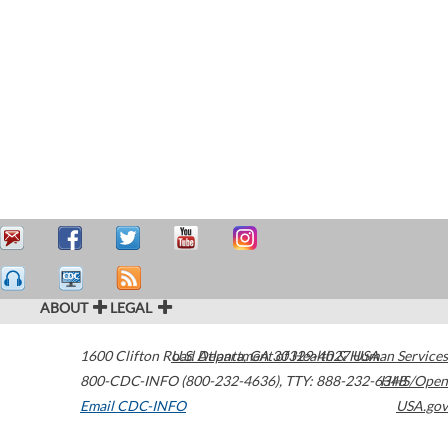
ABOUT
LEGAL
1600 Clifton Road
U.S. Department of Health & Human Services
Atlanta
,
GA
30329-4027
USA
800-CDC-INFO (800-232-4636)
,
TTY: 888-232-6348
HHS/Open
Email CDC-INFO
USA.gov