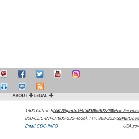
ABOUT
LEGAL
1600 Clifton Road
U.S. Department of Health & Human Services
Atlanta
,
GA
30329-4027
USA
800-CDC-INFO (800-232-4636)
,
TTY: 888-232-6348
HHS/Open
Email CDC-INFO
USA.gov