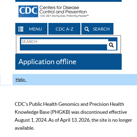
MENU
CDC A-Z
SEARCH
Search
Form
Search
Controls
The
Application offline
CDC
Help
CDC’s Public Health Genomics and Precision Health
Knowledge Base (PHGKB) was discontinued effective
August 1, 2024. As of April 13, 2026, the site is no longer
available.