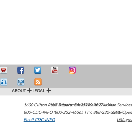
ABOUT
LEGAL
1600 Clifton Road
U.S. Department of Health & Human Services
Atlanta
,
GA
30329-4027
USA
800-CDC-INFO (800-232-4636)
,
TTY: 888-232-6348
HHS/Open
Email CDC-INFO
USA.gov