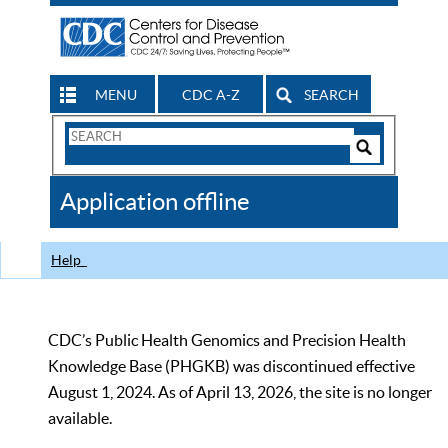
MENU
CDC A-Z
SEARCH
Search
Form
Search
Controls
The
Application offline
CDC
Help
CDC’s Public Health Genomics and Precision Health
Knowledge Base (PHGKB) was discontinued effective
August 1, 2024. As of April 13, 2026, the site is no longer
available.