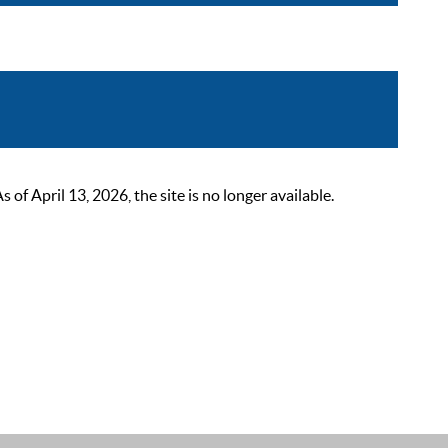
 April 13, 2026, the site is no longer available.