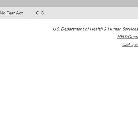
No Fear Act
OIG
U.S. Department of Health & Human Services
HHS/Open
USA.gov