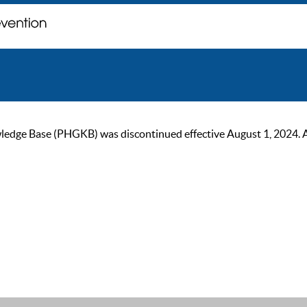
ge Base (PHGKB) was discontinued effective August 1, 2024. As of