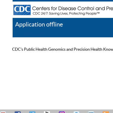
Application offline
Help
Register
Log In
CDC’s Public Health Genomics and Precision Health Knowled