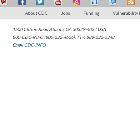
About CDC
Jobs
Funding
Vulnerability
1600 Clifton Road
Atlanta
,
GA
30329-4027
USA
800-CDC-INFO (800-232-4636)
,
TTY: 888-232-6348
Email CDC-INFO