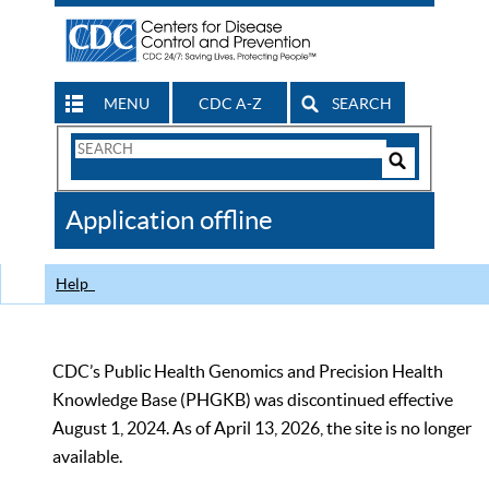
MENU
CDC A-Z
SEARCH
Search
Form
Search
Controls
The
Application offline
CDC
Help
CDC’s Public Health Genomics and Precision Health
Knowledge Base (PHGKB) was discontinued effective
August 1, 2024. As of April 13, 2026, the site is no longer
available.