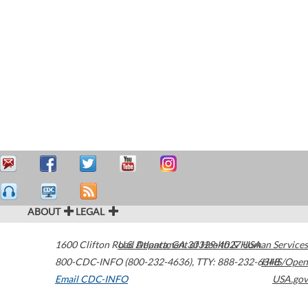
ABOUT
LEGAL
1600 Clifton Road
U.S. Department of Health & Human Services
Atlanta
,
GA
30329-4027
USA
800-CDC-INFO (800-232-4636)
,
TTY: 888-232-6348
HHS/Open
Email CDC-INFO
USA.gov