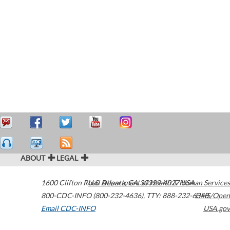
ABOUT
LEGAL
1600 Clifton Road
U.S. Department of Health & Human Services
Atlanta
,
GA
30329-4027
USA
800-CDC-INFO (800-232-4636)
,
TTY: 888-232-6348
HHS/Open
Email CDC-INFO
USA.gov