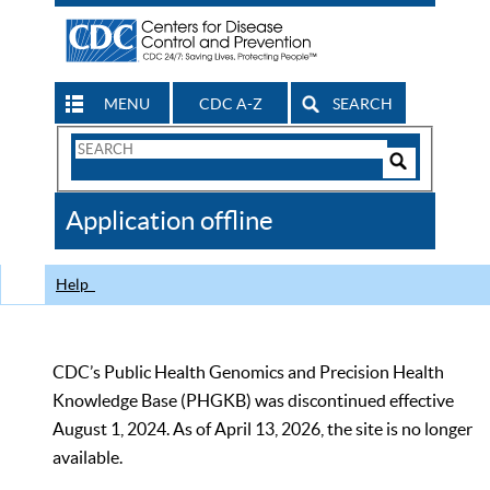
MENU
CDC A-Z
SEARCH
Search
Form
Search
Controls
The
Application offline
CDC
Help
CDC’s Public Health Genomics and Precision Health
Knowledge Base (PHGKB) was discontinued effective
August 1, 2024. As of April 13, 2026, the site is no longer
available.