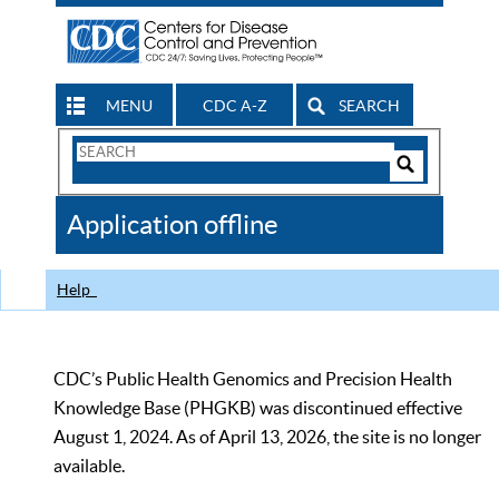
MENU
CDC A-Z
SEARCH
Search
Form
Search
Controls
The
Application offline
CDC
Help
CDC’s Public Health Genomics and Precision Health
Knowledge Base (PHGKB) was discontinued effective
August 1, 2024. As of April 13, 2026, the site is no longer
available.