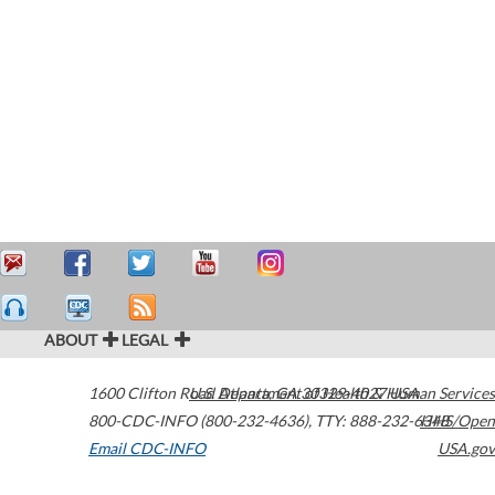
ABOUT
LEGAL
1600 Clifton Road
U.S. Department of Health & Human Services
Atlanta
,
GA
30329-4027
USA
800-CDC-INFO (800-232-4636)
,
TTY: 888-232-6348
HHS/Open
Email CDC-INFO
USA.gov