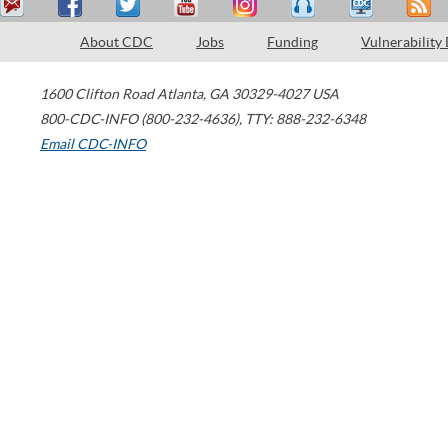
About CDC
Jobs
Funding
Vulnerability
1600 Clifton Road
Atlanta
,
GA
30329-4027
USA
800-CDC-INFO (800-232-4636)
,
TTY: 888-232-6348
Email CDC-INFO