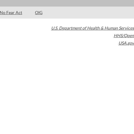
No Fear Act
OIG
U.S. Department of Health & Human Services
HHS/Open
USA.gov