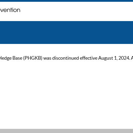
ge Base (PHGKB) was discontinued effective August 1, 2024. As of