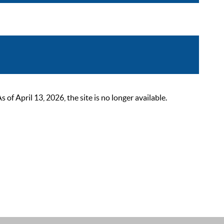
 April 13, 2026, the site is no longer available.