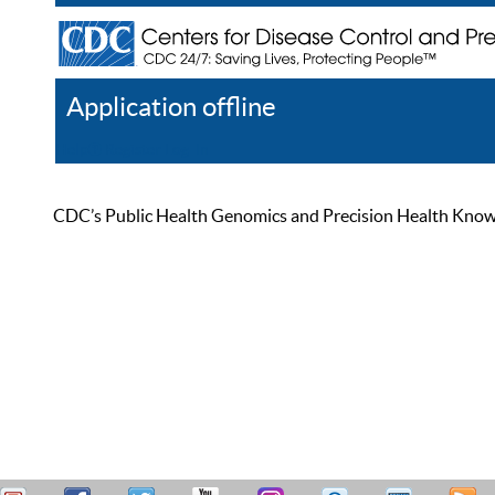
Application offline
Help
Register
Log In
CDC’s Public Health Genomics and Precision Health Knowled