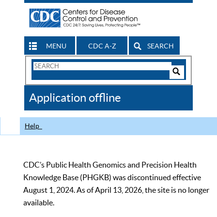
MENU
CDC A-Z
SEARCH
Search
Form
Search
Controls
The
Application offline
CDC
Help
CDC’s Public Health Genomics and Precision Health
Knowledge Base (PHGKB) was discontinued effective
August 1, 2024. As of April 13, 2026, the site is no longer
available.