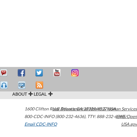
ABOUT
LEGAL
1600 Clifton Road
U.S. Department of Health & Human Services
Atlanta
,
GA
30329-4027
USA
800-CDC-INFO (800-232-4636)
,
TTY: 888-232-6348
HHS/Open
Email CDC-INFO
USA.gov