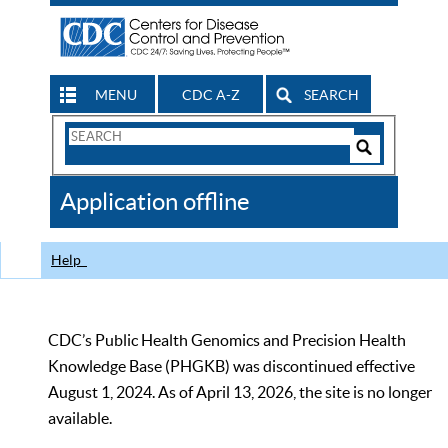
MENU
CDC A-Z
SEARCH
Search
Form
Search
Controls
The
Application offline
CDC
Help
CDC’s Public Health Genomics and Precision Health
Knowledge Base (PHGKB) was discontinued effective
August 1, 2024. As of April 13, 2026, the site is no longer
available.