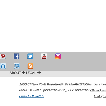
ABOUT
LEGAL
1600 Clifton Road
U.S. Department of Health & Human Services
Atlanta
,
GA
30329-4027
USA
800-CDC-INFO (800-232-4636)
,
TTY: 888-232-6348
HHS/Open
Email CDC-INFO
USA.gov