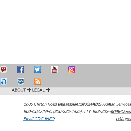
ABOUT
LEGAL
1600 Clifton Road
U.S. Department of Health & Human Services
Atlanta
,
GA
30329-4027
USA
800-CDC-INFO (800-232-4636)
,
TTY: 888-232-6348
HHS/Open
Email CDC-INFO
USA.gov