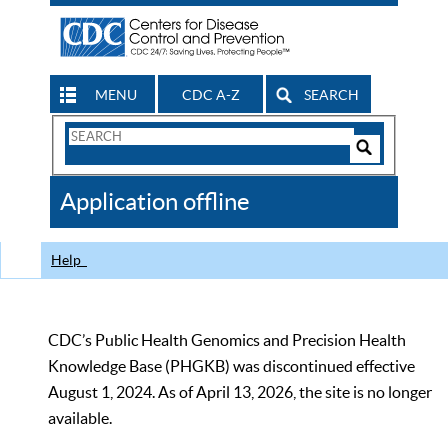
MENU
CDC A-Z
SEARCH
Search
Form
Search
Controls
The
Application offline
CDC
Help
CDC’s Public Health Genomics and Precision Health
Knowledge Base (PHGKB) was discontinued effective
August 1, 2024. As of April 13, 2026, the site is no longer
available.