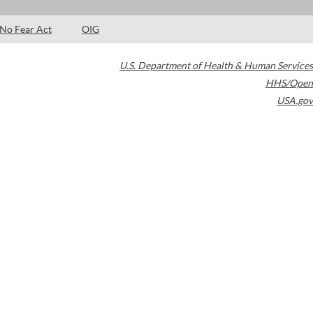
No Fear Act
OIG
U.S. Department of Health & Human Services
HHS/Open
USA.gov