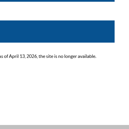
 April 13, 2026, the site is no longer available.