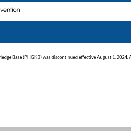
ge Base (PHGKB) was discontinued effective August 1, 2024. As of