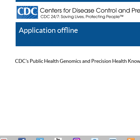
Application offline
Help
Register
Log In
CDC’s Public Health Genomics and Precision Health Knowled