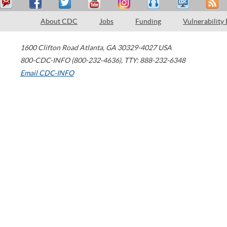
About CDC
Jobs
Funding
Vulnerability
1600 Clifton Road
Atlanta
,
GA
30329-4027
USA
800-CDC-INFO (800-232-4636)
,
TTY: 888-232-6348
Email CDC-INFO