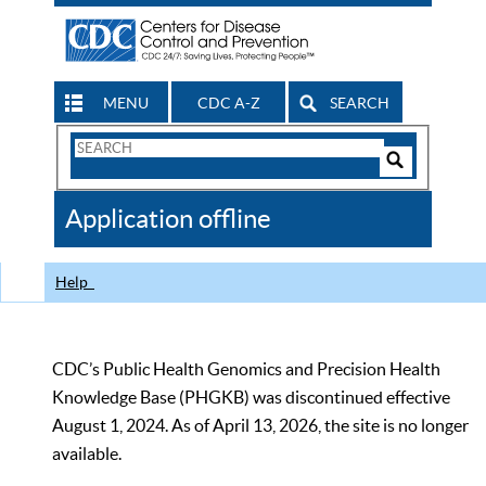
MENU
CDC A-Z
SEARCH
Search
Form
Search
Controls
The
Application offline
CDC
Help
CDC’s Public Health Genomics and Precision Health
Knowledge Base (PHGKB) was discontinued effective
August 1, 2024. As of April 13, 2026, the site is no longer
available.