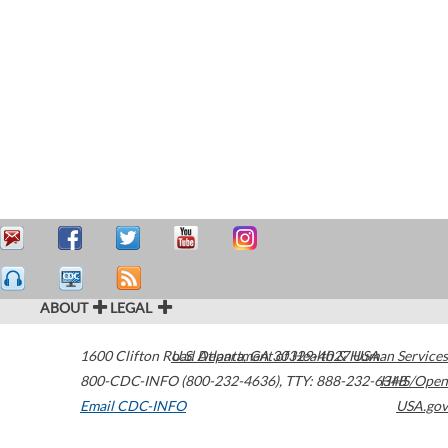
ABOUT
LEGAL
1600 Clifton Road
U.S. Department of Health & Human Services
Atlanta
,
GA
30329-4027
USA
800-CDC-INFO (800-232-4636)
,
TTY: 888-232-6348
HHS/Open
Email CDC-INFO
USA.gov