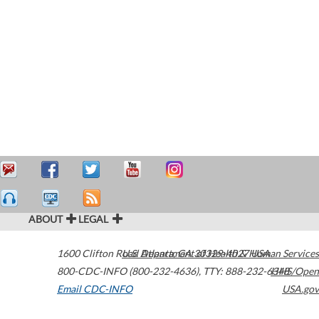
ABOUT
LEGAL
1600 Clifton Road
U.S. Department of Health & Human Services
Atlanta
,
GA
30329-4027
USA
800-CDC-INFO (800-232-4636)
,
TTY: 888-232-6348
HHS/Open
Email CDC-INFO
USA.gov