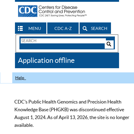
MENU
CDC A-Z
SEARCH
Search
Form
Search
Controls
The
Application offline
CDC
Help
CDC’s Public Health Genomics and Precision Health
Knowledge Base (PHGKB) was discontinued effective
August 1, 2024. As of April 13, 2026, the site is no longer
available.