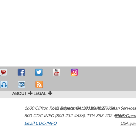
ABOUT
LEGAL
1600 Clifton Road
U.S. Department of Health & Human Services
Atlanta
,
GA
30329-4027
USA
800-CDC-INFO (800-232-4636)
,
TTY: 888-232-6348
HHS/Open
Email CDC-INFO
USA.gov