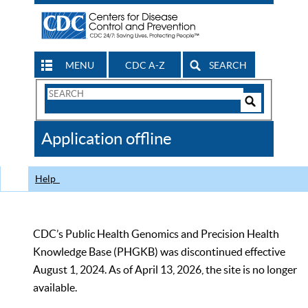
MENU
CDC A-Z
SEARCH
Search
Form
Search
Controls
The
Application offline
CDC
Help
CDC’s Public Health Genomics and Precision Health
Knowledge Base (PHGKB) was discontinued effective
August 1, 2024. As of April 13, 2026, the site is no longer
available.