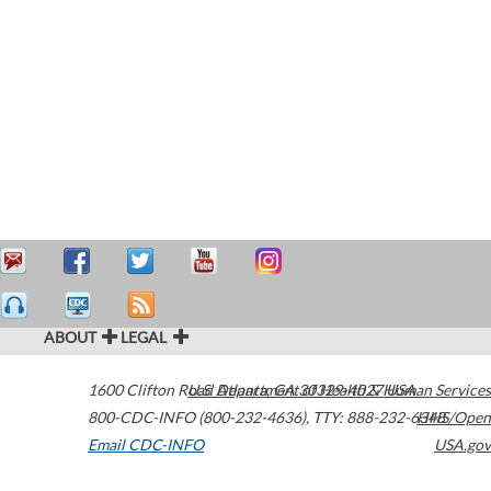
ABOUT
LEGAL
1600 Clifton Road
U.S. Department of Health & Human Services
Atlanta
,
GA
30329-4027
USA
800-CDC-INFO (800-232-4636)
,
TTY: 888-232-6348
HHS/Open
Email CDC-INFO
USA.gov