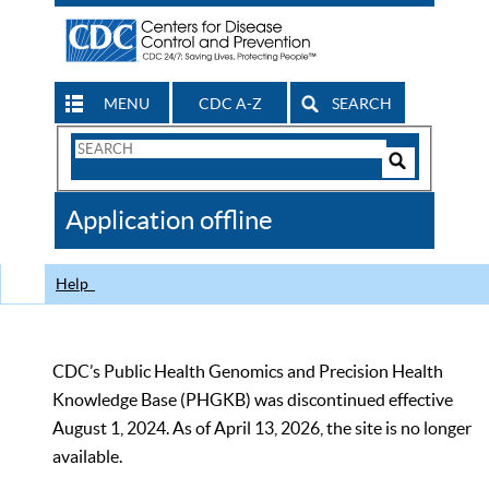
MENU
CDC A-Z
SEARCH
Search
Form
Search
Controls
The
Application offline
CDC
Help
CDC’s Public Health Genomics and Precision Health
Knowledge Base (PHGKB) was discontinued effective
August 1, 2024. As of April 13, 2026, the site is no longer
available.