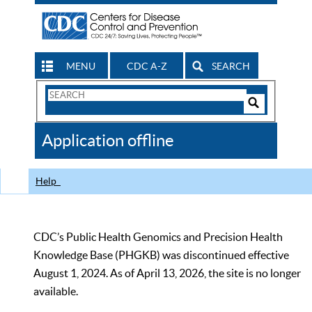
MENU
CDC A-Z
SEARCH
Search
Form
Search
Controls
The
Application offline
CDC
Help
CDC’s Public Health Genomics and Precision Health
Knowledge Base (PHGKB) was discontinued effective
August 1, 2024. As of April 13, 2026, the site is no longer
available.