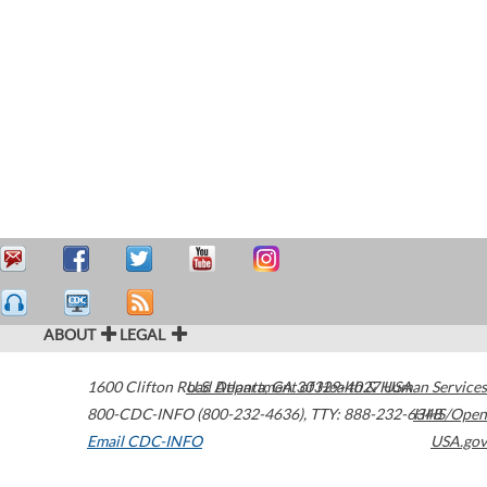
ABOUT
LEGAL
1600 Clifton Road
U.S. Department of Health & Human Services
Atlanta
,
GA
30329-4027
USA
800-CDC-INFO (800-232-4636)
,
TTY: 888-232-6348
HHS/Open
Email CDC-INFO
USA.gov