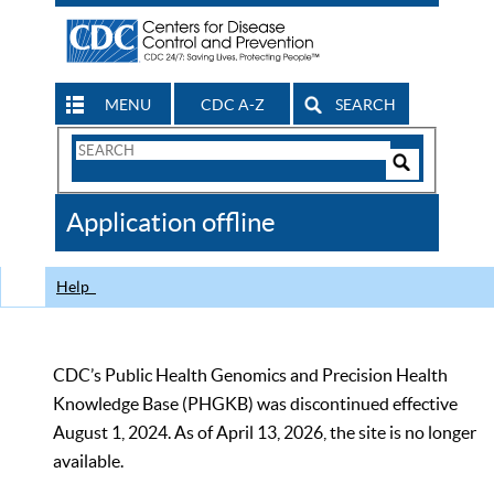
MENU
CDC A-Z
SEARCH
Search
Form
Search
Controls
The
Application offline
CDC
Help
CDC’s Public Health Genomics and Precision Health
Knowledge Base (PHGKB) was discontinued effective
August 1, 2024. As of April 13, 2026, the site is no longer
available.