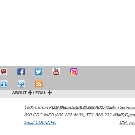
ABOUT
LEGAL
1600 Clifton Road
U.S. Department of Health & Human Services
Atlanta
,
GA
30329-4027
USA
800-CDC-INFO (800-232-4636)
,
TTY: 888-232-6348
HHS/Open
Email CDC-INFO
USA.gov