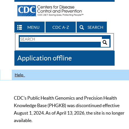
MENU
CDC A-Z
SEARCH
Search
Form
Search
Controls
The
Application offline
CDC
Help
CDC’s Public Health Genomics and Precision Health
Knowledge Base (PHGKB) was discontinued effective
August 1, 2024. As of April 13, 2026, the site is no longer
available.