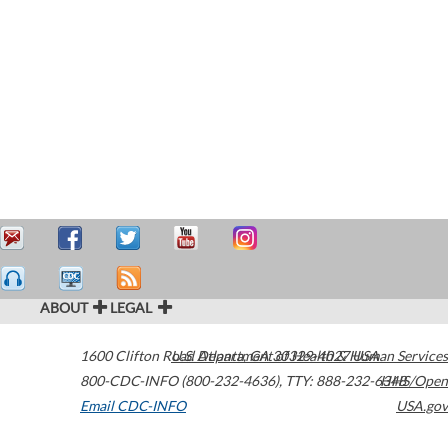
ABOUT
LEGAL
1600 Clifton Road
U.S. Department of Health & Human Services
Atlanta
,
GA
30329-4027
USA
800-CDC-INFO (800-232-4636)
,
TTY: 888-232-6348
HHS/Open
Email CDC-INFO
USA.gov