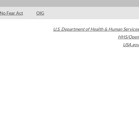
No Fear Act
OIG
U.S. Department of Health & Human Services
HHS/Open
USA.gov