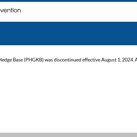
ge Base (PHGKB) was discontinued effective August 1, 2024. As of