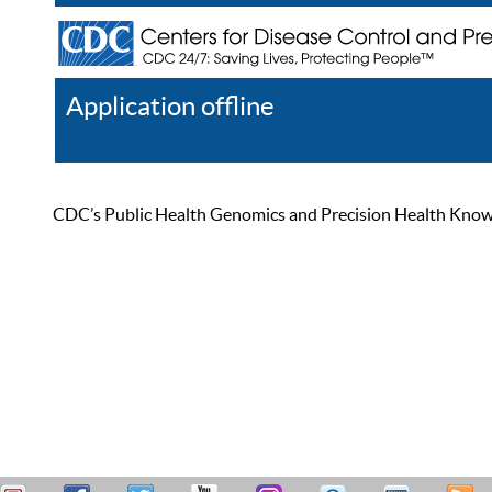
Application offline
Help
Register
Log In
CDC’s Public Health Genomics and Precision Health Knowled