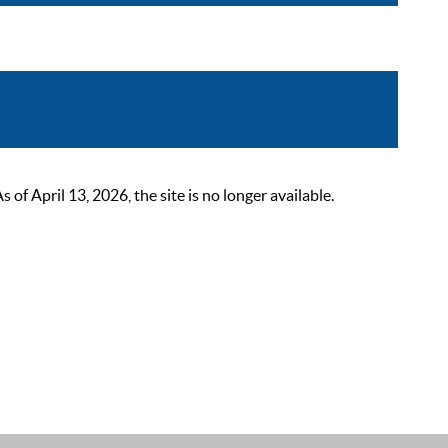
 April 13, 2026, the site is no longer available.