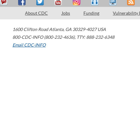
About CDC
Jobs
Funding
Vulnerability
1600 Clifton Road
Atlanta
,
GA
30329-4027
USA
800-CDC-INFO (800-232-4636)
,
TTY: 888-232-6348
Email CDC-INFO