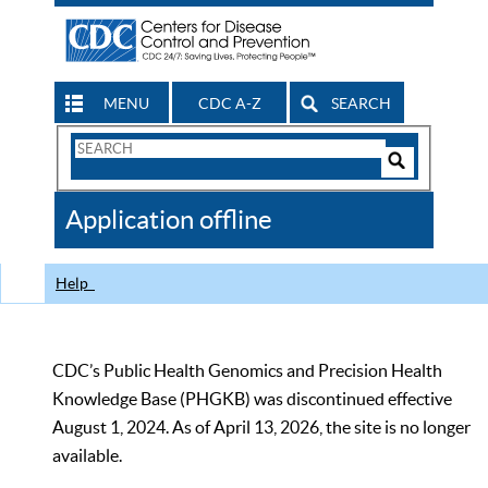
MENU
CDC A-Z
SEARCH
Search
Form
Search
Controls
The
Application offline
CDC
Help
CDC’s Public Health Genomics and Precision Health
Knowledge Base (PHGKB) was discontinued effective
August 1, 2024. As of April 13, 2026, the site is no longer
available.