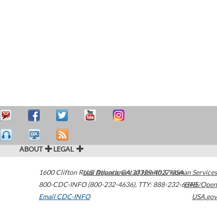
ABOUT
LEGAL
1600 Clifton Road
U.S. Department of Health & Human Services
Atlanta
,
GA
30329-4027
USA
800-CDC-INFO (800-232-4636)
,
TTY: 888-232-6348
HHS/Open
Email CDC-INFO
USA.gov