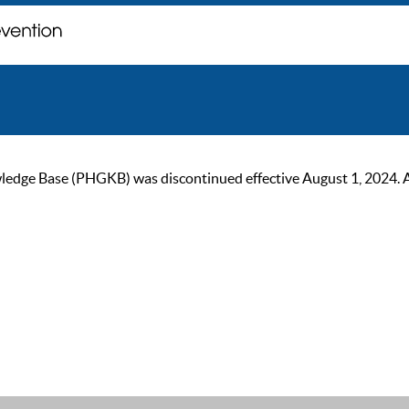
ge Base (PHGKB) was discontinued effective August 1, 2024. As of