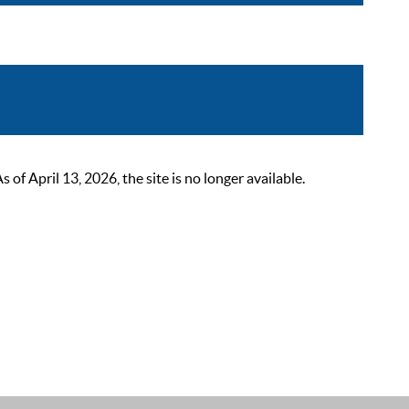
 April 13, 2026, the site is no longer available.