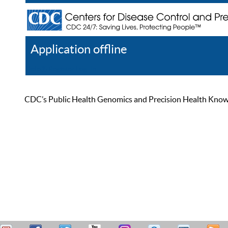
Application offline
Help
Register
Log In
CDC’s Public Health Genomics and Precision Health Knowled