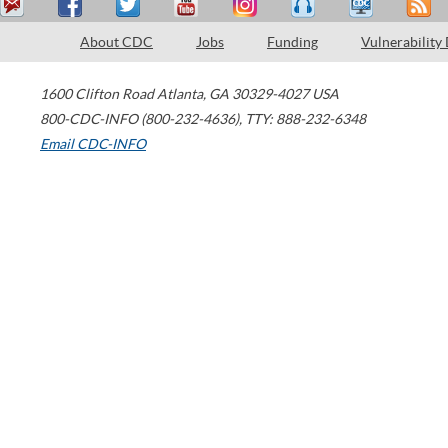
About CDC
Jobs
Funding
Vulnerability
1600 Clifton Road
Atlanta
,
GA
30329-4027
USA
800-CDC-INFO (800-232-4636)
,
TTY: 888-232-6348
Email CDC-INFO