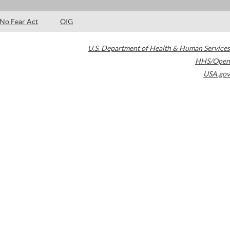
No Fear Act
OIG
U.S. Department of Health & Human Services
HHS/Open
USA.gov